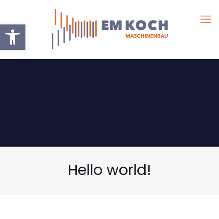
Werkzeugleiste öffnen
Hello world!