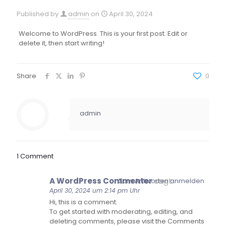
Published by
admin
on
April 30, 2024
Welcome to WordPress. This is your first post. Edit or
delete it, then start writing!
Share
0
admin
1 Comment
A WordPress Commenter
sagt:
Zum Antworten anmelden
April 30, 2024 um 2:14 pm Uhr
Hi, this is a comment.
To get started with moderating, editing, and
deleting comments, please visit the Comments